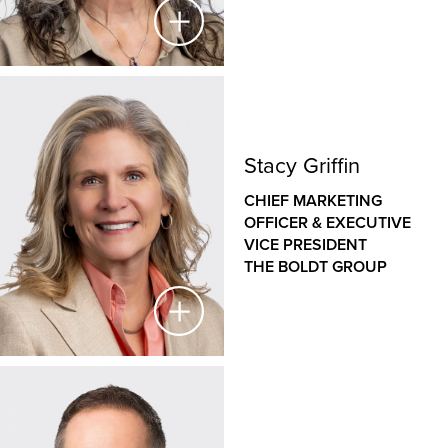
Holly Lifke
CHIEF HUMAN RESOURCES OFFICER &
Stacy Griffin
EXECUTIVE VICE PRESIDENT
CHIEF MARKETING
THE BOLDT GROUP
OFFICER & EXECUTIVE
VICE PRESIDENT
As Chief Human Resources Officer and Executive
THE BOLDT GROUP
Vice President, Holly leads our human resources
strategy. She oversees talent management,
succession planning, performance management,
process development and improvement, training and
development, organizational effectiveness,
compensation and benefits, and labor relations.
Stacy Griffin
She also plays a critical role as a member of the