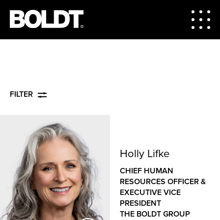
FILTER
Holly Lifke
CHIEF HUMAN
RESOURCES OFFICER &
EXECUTIVE VICE
PRESIDENT
THE BOLDT GROUP