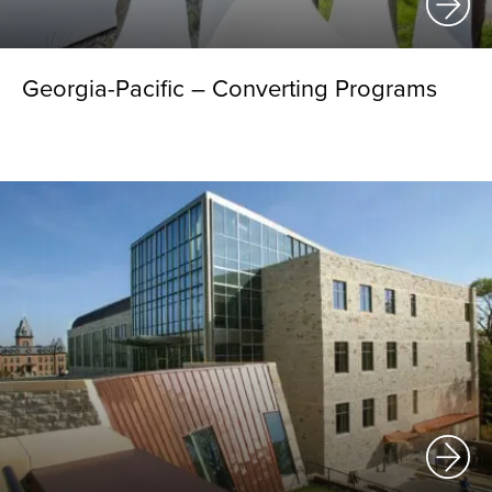
Georgia-Pacific – Converting Programs