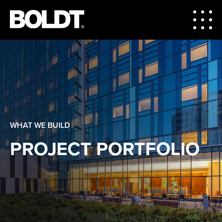
WHAT WE BUILD
PROJECT PORTFOLIO