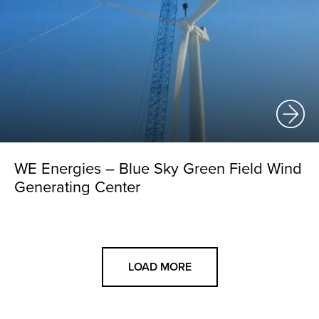
WE Energies – Blue Sky Green Field Wind
Generating Center
LOAD MORE