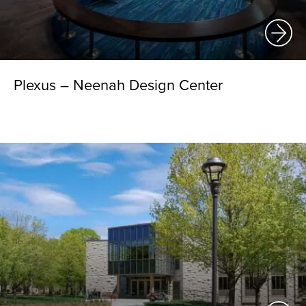
Plexus – Neenah Design Center