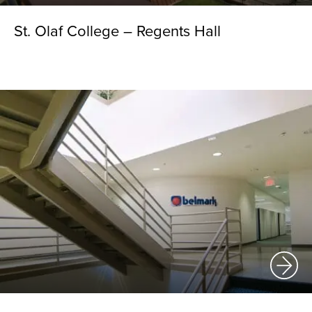
St. Olaf College – Regents Hall