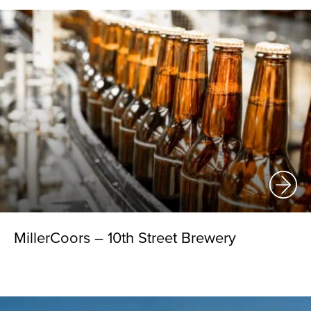
MillerCoors – 10th Street Brewery