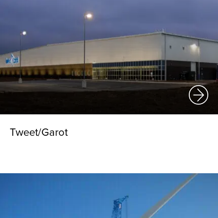
Tweet/Garot