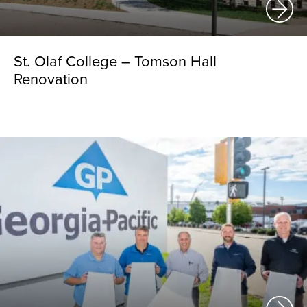
St. Olaf College – Tomson Hall
Renovation