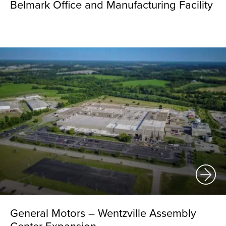
Belmark Office and Manufacturing Facility
General Motors – Wentzville Assembly