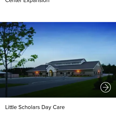
Center Expansion
Little Scholars Day Care