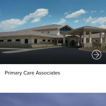
Primary Care Associates