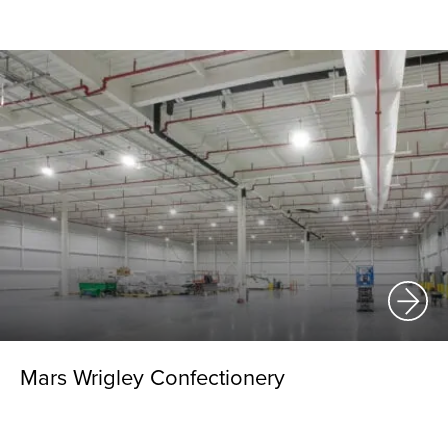
Mars Wrigley Confectionery