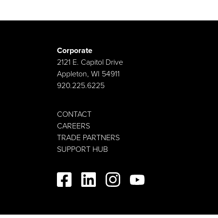
Corporate
2121 E. Capitol Drive
Appleton, WI 54911
920.225.6225
CONTACT
CAREERS
TRADE PARTNERS
SUPPORT HUB