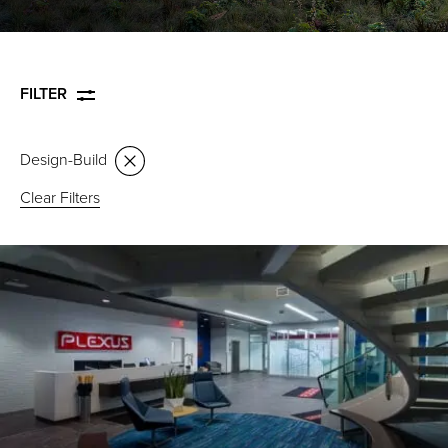
FILTER
Design-Build
Clear Filters