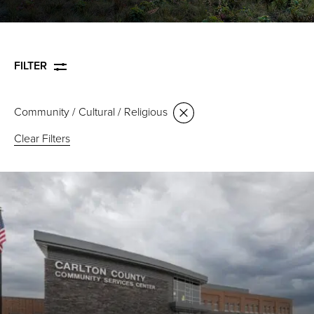
FILTER
Community / Cultural / Religious
Clear Filters