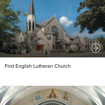
First English Lutheran Church