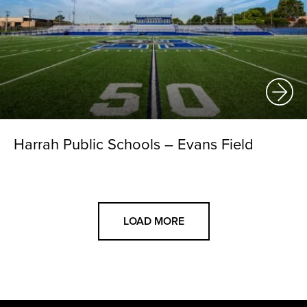
Harrah Public Schools – Evans Field
LOAD MORE