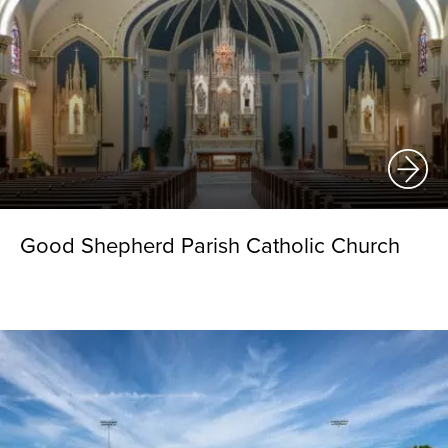
Good Shepherd Parish Catholic Church