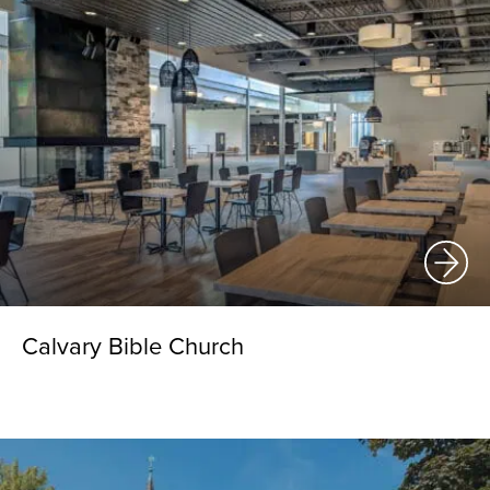
Calvary Bible Church