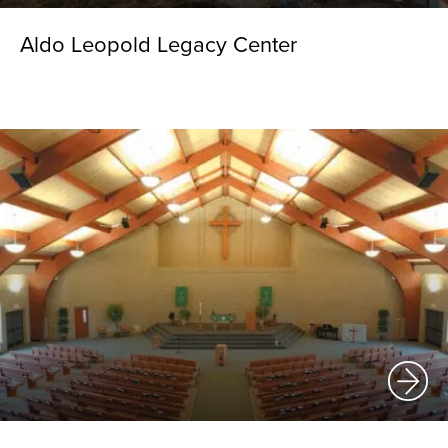
Aldo Leopold Legacy Center