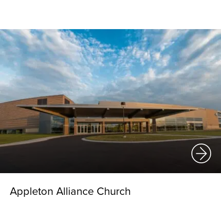
Appleton Alliance Church