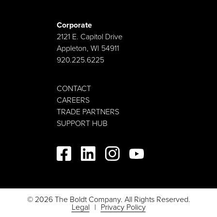
Corporate
2121 E. Capitol Drive
Appleton, WI 54911
920.225.6225
CONTACT
CAREERS
TRADE PARTNERS
SUPPORT HUB
© 2026 The Boldt Company. All Rights Reserved.
Legal
Privacy Policy