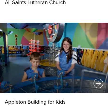
All Saints Lutheran Church
Appleton Building for Kids