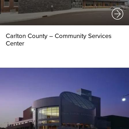
Carlton County – Community Services
Center