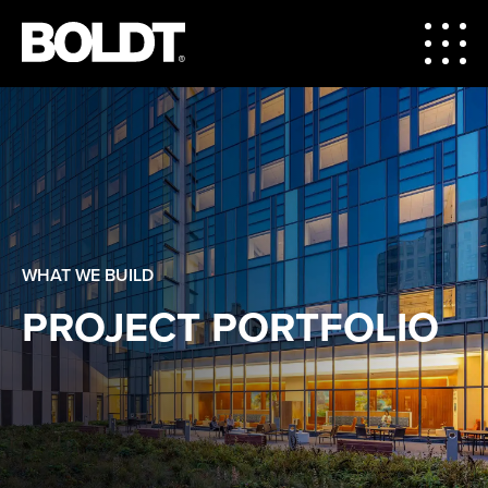
WHAT WE BUILD
PROJECT PORTFOLIO