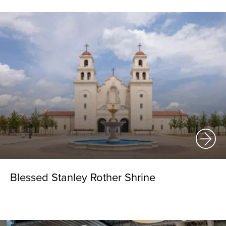
Blessed Stanley Rother Shrine