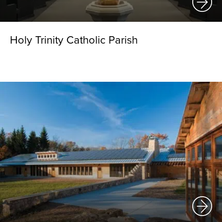
Holy Trinity Catholic Parish