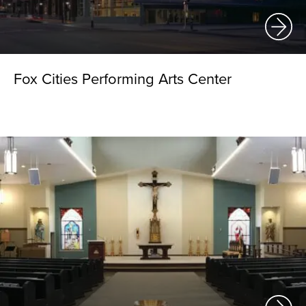
Fox Cities Performing Arts Center